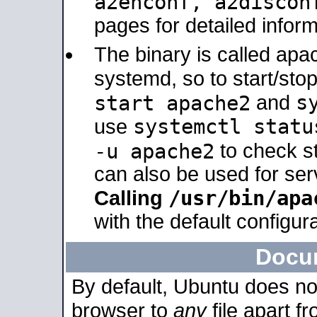
a2enconf, a2disco
pages for detailed inform
The binary is called ap
systemd, so to start/sto
s
start apache2
and
systemctl statu
use
-u apache2
to check s
can also be used for se
/usr/bin/apa
Calling
with the default configura
Docu
By default, Ubuntu does no
browser to
any
file apart f