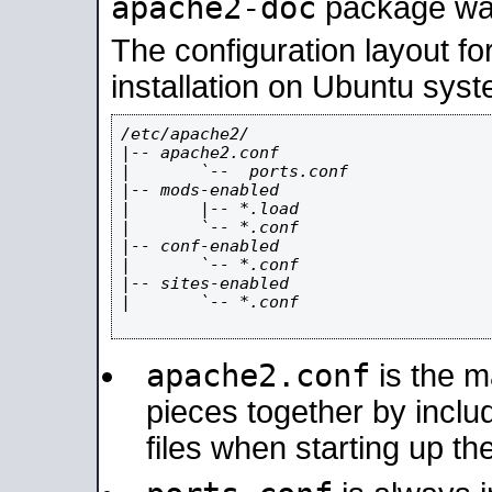
apache2-doc
package was 
The configuration layout f
installation on Ubuntu syst
/etc/apache2/

|-- apache2.conf

|       `--  ports.conf

|-- mods-enabled

|       |-- *.load

|       `-- *.conf

|-- conf-enabled

|       `-- *.conf

|-- sites-enabled

|       `-- *.conf

apache2.conf
is the ma
pieces together by includ
files when starting up th