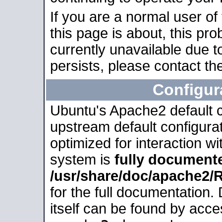
If you are a normal user of
this page is about, this pro
currently unavailable due t
persists, please contact the
Configur
Ubuntu's Apache2 default co
upstream default configurati
optimized for interaction w
system is
fully document
/usr/share/doc/apache2
for the full documentation
itself can be found by acc