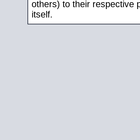
others) to their respective
itself.