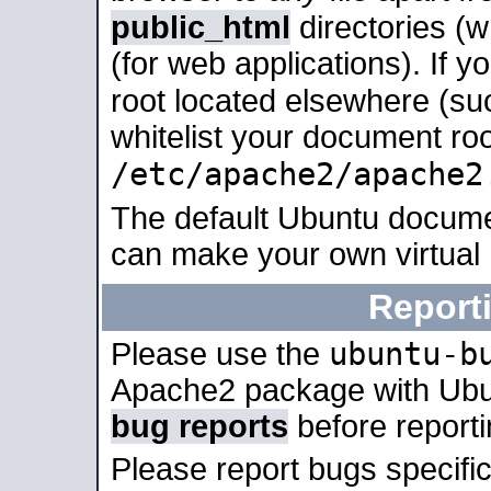
public_html
directories (
(for web applications). If 
root located elsewhere (su
whitelist your document roo
/etc/apache2/apache2
The default Ubuntu docume
can make your own virtual
Report
ubuntu-b
Please use the
Apache2 package with Ub
bug reports
before report
Please report bugs specif