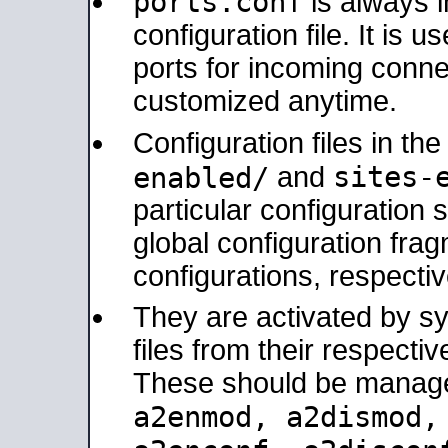
ports.conf
is always 
configuration file. It is 
ports for incoming connec
customized anytime.
Configuration files in th
sites-
enabled/
and
particular configuratio
global configuration frag
configurations, respectiv
They are activated by sy
files from their respectiv
These should be manage
a2enmod, a2dismod