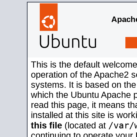
Apache
This is the default welcome
operation of the Apache2 se
systems. It is based on th
which the Ubuntu Apache pa
read this page, it means t
installed at this site is wo
/var/
this file
(located at
continuing to operate your